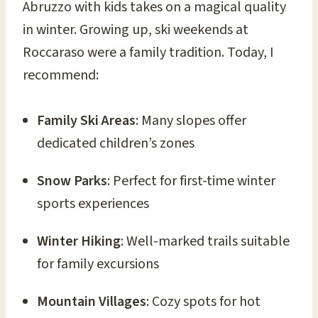
Abruzzo with kids takes on a magical quality
in winter. Growing up, ski weekends at
Roccaraso were a family tradition. Today, I
recommend:
Family Ski Areas
: Many slopes offer
dedicated children’s zones
Snow Parks
: Perfect for first-time winter
sports experiences
Winter Hiking
: Well-marked trails suitable
for family excursions
Mountain Villages
: Cozy spots for hot