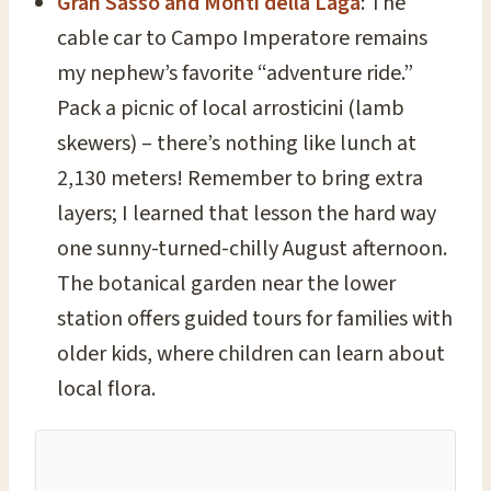
Gran Sasso and Monti della Laga
: The
cable car to Campo Imperatore remains
my nephew’s favorite “adventure ride.”
Pack a picnic of local arrosticini (lamb
skewers) – there’s nothing like lunch at
2,130 meters! Remember to bring extra
layers; I learned that lesson the hard way
one sunny-turned-chilly August afternoon.
The botanical garden near the lower
station offers guided tours for families with
older kids, where children can learn about
local flora.