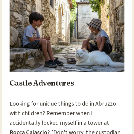
Castle Adventures
Looking for unique things to do in Abruzzo
with children? Remember when I
accidentally locked myself in a tower at
Rocca Calascio
? (Don’t worry, the custodian