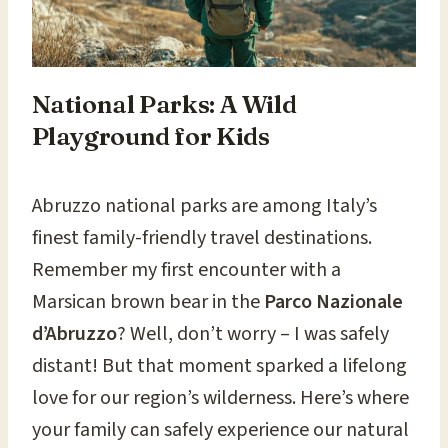
National Parks: A Wild
Playground for Kids
Abruzzo national parks are among Italy’s
finest family-friendly travel destinations.
Remember my first encounter with a
Marsican brown bear in the
Parco Nazionale
d’Abruzzo
? Well, don’t worry – I was safely
distant! But that moment sparked a lifelong
love for our region’s wilderness. Here’s where
your family can safely experience our natural