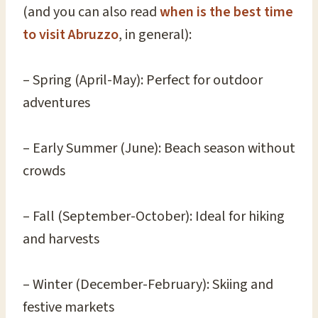
(and you can also read
when is the best time
to visit Abruzzo
, in general):
– Spring (April-May): Perfect for outdoor
adventures
– Early Summer (June): Beach season without
crowds
– Fall (September-October): Ideal for hiking
and harvests
– Winter (December-February): Skiing and
festive markets