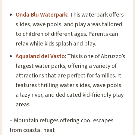
Onda Blu Waterpark
: This waterpark offers
slides, wave pools, and play areas tailored
to children of different ages. Parents can
relax while kids splash and play.
Aqualand del Vasto
: This is one of Abruzzo’s
largest water parks, offering a variety of
attractions that are perfect for families. It
features thrilling water slides, wave pools,
a lazy river, and dedicated kid-friendly play
areas.
– Mountain refuges offering cool escapes
from coastal heat