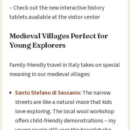
– Check out the new interactive history
tablets available at the visitor center
Medieval Villages Perfect for
Young Explorers
Family-friendly travel in Italy takes on special
meaning in our medieval villages:
Santo Stefano di Sessanio
: The narrow
streets are like a natural maze that kids
love exploring. The local wool workshop
offers child-friendly demonstrations – my