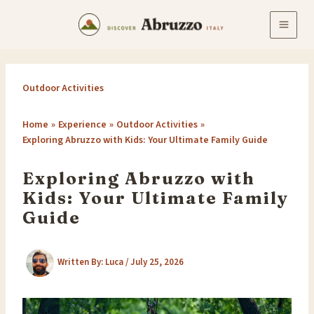
Skip
to
content
Outdoor Activities
Home
Experience
Outdoor Activities
Exploring Abruzzo with Kids: Your Ultimate Family Guide
Exploring Abruzzo with
Kids: Your Ultimate Family
Guide
Written By:
Luca
/
July 25, 2026