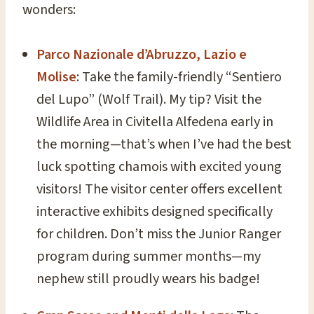
wonders:
Parco Nazionale d’Abruzzo, Lazio e
Molise
: Take the family-friendly “Sentiero
del Lupo” (Wolf Trail). My tip? Visit the
Wildlife Area in Civitella Alfedena early in
the morning—that’s when I’ve had the best
luck spotting chamois with excited young
visitors! The visitor center offers excellent
interactive exhibits designed specifically
for children. Don’t miss the Junior Ranger
program during summer months—my
nephew still proudly wears his badge!