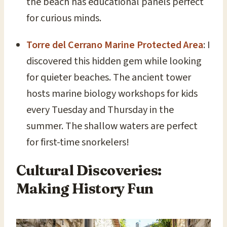
the beach has educational panels perfect
for curious minds.
Torre del Cerrano Marine Protected Area
: I
discovered this hidden gem while looking
for quieter beaches. The ancient tower
hosts marine biology workshops for kids
every Tuesday and Thursday in the
summer. The shallow waters are perfect
for first-time snorkelers!
Cultural Discoveries:
Making History Fun