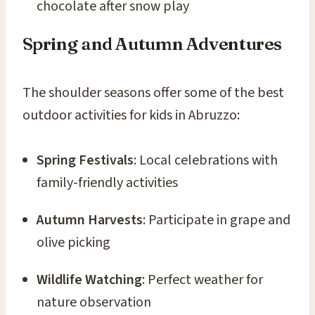
chocolate after snow play
Spring and Autumn Adventures
The shoulder seasons offer some of the best
outdoor activities for kids in Abruzzo:
Spring Festivals
: Local celebrations with
family-friendly activities
Autumn Harvests
: Participate in grape and
olive picking
Wildlife Watching
: Perfect weather for
nature observation