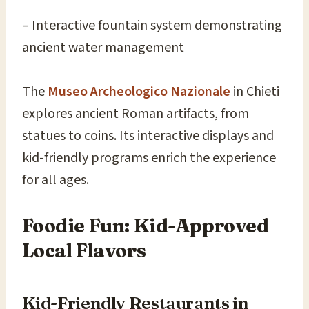
– Interactive fountain system demonstrating
ancient water management
The
Museo Archeologico Nazionale
in Chieti
explores ancient Roman artifacts, from
statues to coins. Its interactive displays and
kid-friendly programs enrich the experience
for all ages.
Foodie Fun: Kid-Approved
Local Flavors
Kid-Friendly Restaurants in