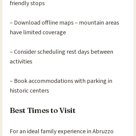
friendly stops
– Download offline maps – mountain areas
have limited coverage
– Consider scheduling rest days between
activities
– Book accommodations with parking in
historic centers
Best Times to Visit
For an ideal family experience in Abruzzo