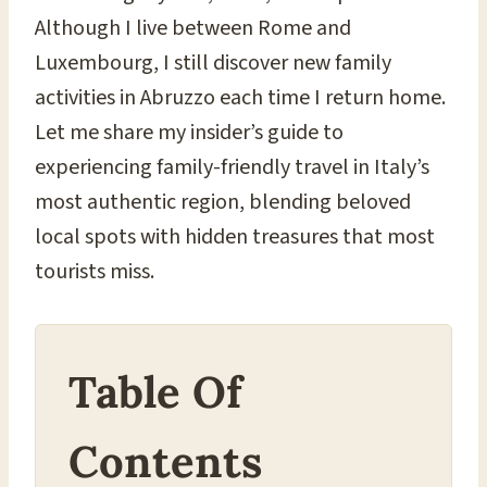
Although I live between Rome and
Luxembourg, I still discover new family
activities in Abruzzo each time I return home.
Let me share my insider’s guide to
experiencing family-friendly travel in Italy’s
most authentic region, blending beloved
local spots with hidden treasures that most
tourists miss.
Table Of
Contents