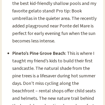
the best kid-friendly shallow pools and my
favorite gelato stand! Pro tip: Book
umbrellas in the quieter area. The recently
added playground near Ponte del Mare is
perfect for early evening fun when the sun
becomes less intense.
Pineto’s Pine Grove Beach
: This is where I
taught my friend’s kids to build their first
sandcastle. The natural shade from the
pine trees is a lifesaver during hot summer
days. Don’t miss cycling along the
beachfront – rental shops offer child seats
and helmets. The new nature trail behind