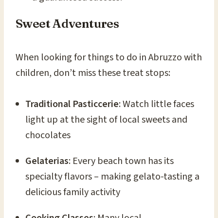
Sweet Adventures
When looking for things to do in Abruzzo with
children, don’t miss these treat stops:
Traditional Pasticcerie
: Watch little faces
light up at the sight of local sweets and
chocolates
Gelaterias
: Every beach town has its
specialty flavors – making gelato-tasting a
delicious family activity
Cooking Classes
: Many local