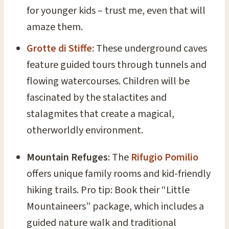
for younger kids – trust me, even that will
amaze them.
Grotte di Stiffe
: These underground caves
feature guided tours through tunnels and
flowing watercourses. Children will be
fascinated by the stalactites and
stalagmites that create a magical,
otherworldly environment.
Mountain Refuges
: The
Rifugio Pomilio
offers unique family rooms and kid-friendly
hiking trails. Pro tip: Book their “Little
Mountaineers” package, which includes a
guided nature walk and traditional