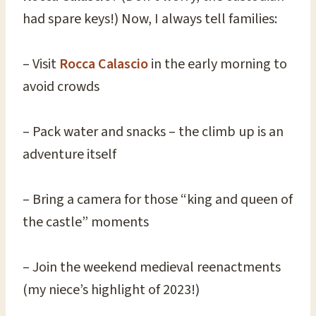
had spare keys!) Now, I always tell families:
– Visit
Rocca Calascio
in the early morning to
avoid crowds
– Pack water and snacks – the climb up is an
adventure itself
– Bring a camera for those “king and queen of
the castle” moments
– Join the weekend medieval reenactments
(my niece’s highlight of 2023!)