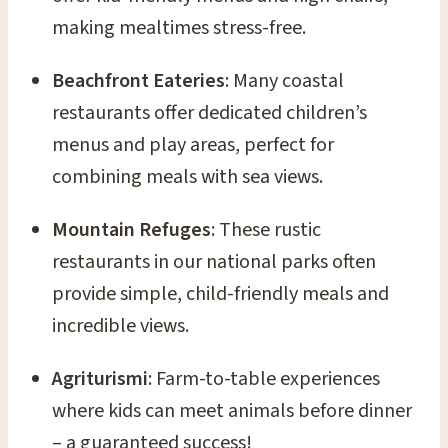
making mealtimes stress-free.
Beachfront Eateries
: Many coastal
restaurants offer dedicated children’s
menus and play areas, perfect for
combining meals with sea views.
Mountain Refuges
: These rustic
restaurants in our national parks often
provide simple, child-friendly meals and
incredible views.
Agriturismi
: Farm-to-table experiences
where kids can meet animals before dinner
– a guaranteed success!