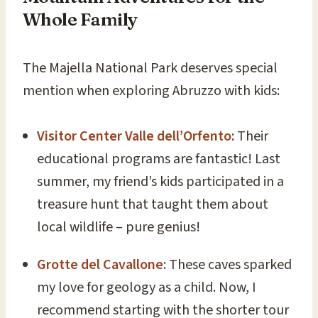
Whole Family
The Majella National Park deserves special
mention when exploring Abruzzo with kids:
Visitor Center Valle dell’Orfento
: Their
educational programs are fantastic! Last
summer, my friend’s kids participated in a
treasure hunt that taught them about
local wildlife – pure genius!
Grotte del Cavallone
: These caves sparked
my love for geology as a child. Now, I
recommend starting with the shorter tour