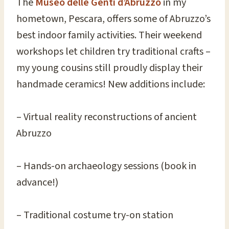
The
Museo delle Genti d’Abruzzo
in my
hometown, Pescara, offers some of Abruzzo’s
best indoor family activities. Their weekend
workshops let children try traditional crafts –
my young cousins still proudly display their
handmade ceramics! New additions include:
– Virtual reality reconstructions of ancient
Abruzzo
– Hands-on archaeology sessions (book in
advance!)
– Traditional costume try-on station