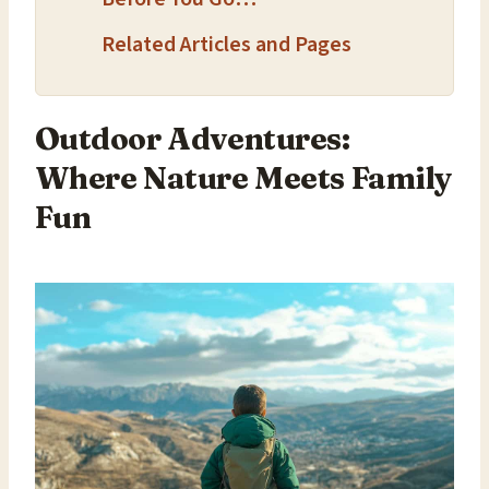
Related Articles and Pages
Outdoor Adventures:
Where Nature Meets Family
Fun