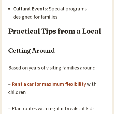
Cultural Events
: Special programs
designed for families
Practical Tips from a Local
Getting Around
Based on years of visiting families around:
–
Rent a car for maximum flexibility
with
children
– Plan routes with regular breaks at kid-