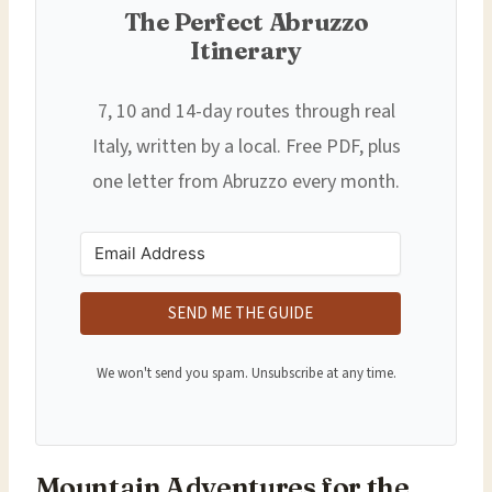
The Perfect Abruzzo
Itinerary
7, 10 and 14-day routes through real
Italy, written by a local. Free PDF, plus
one letter from Abruzzo every month.
SEND ME THE GUIDE
We won't send you spam. Unsubscribe at any time.
Mountain Adventures for the