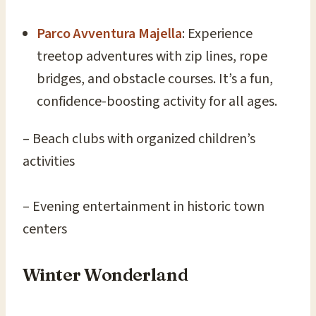
Parco Avventura Majella
: Experience
treetop adventures with zip lines, rope
bridges, and obstacle courses. It’s a fun,
confidence-boosting activity for all ages.
– Beach clubs with organized children’s
activities
– Evening entertainment in historic town
centers
Winter Wonderland