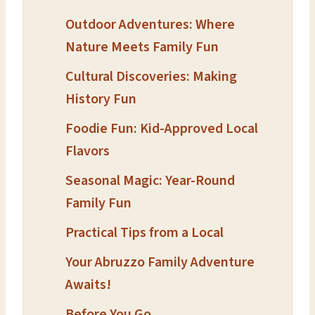
Outdoor Adventures: Where
Nature Meets Family Fun
Cultural Discoveries: Making
History Fun
Foodie Fun: Kid-Approved Local
Flavors
Seasonal Magic: Year-Round
Family Fun
Practical Tips from a Local
Your Abruzzo Family Adventure
Awaits!
Before You Go…