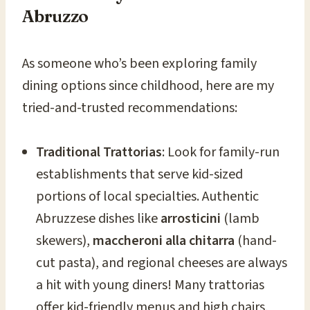
Abruzzo
As someone who’s been exploring family
dining options since childhood, here are my
tried-and-trusted recommendations:
Traditional Trattorias
: Look for family-run
establishments that serve kid-sized
portions of local specialties. Authentic
Abruzzese dishes like
arrosticini
(lamb
skewers),
maccheroni alla chitarra
(hand-
cut pasta), and regional cheeses are always
a hit with young diners! Many trattorias
offer kid-friendly menus and high chairs,