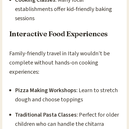
establishments offer kid-friendly baking
sessions
Interactive Food Experiences
Family-friendly travel in Italy wouldn’t be
complete without hands-on cooking
experiences:
Pizza Making Workshops
: Learn to stretch
dough and choose toppings
Traditional Pasta Classes
: Perfect for older
children who can handle the chitarra