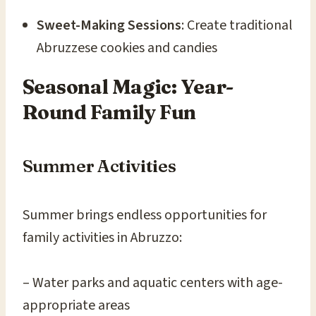
Sweet-Making Sessions
: Create traditional
Abruzzese cookies and candies
Seasonal Magic: Year-
Round Family Fun
Summer Activities
Summer brings endless opportunities for
family activities in Abruzzo:
– Water parks and aquatic centers with age-
appropriate areas