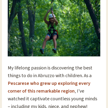
My lifelong passion is discovering the best
things to do in Abruzzo with children. As a
Pescarese who grew up exploring every
corner of this remarkable region
, I’ve
watched it captivate countless young minds
– including my kids, niece, and nephew!