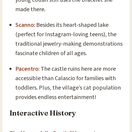
young cousin still uses the bracelet she
made there.
Scanno
: Besides its heart-shaped lake
(perfect for Instagram-loving teens), the
traditional jewelry-making demonstrations
fascinate children of all ages.
Pacentro
: The castle ruins here are more
accessible than Calascio for families with
toddlers. Plus, the village’s cat population
provides endless entertainment!
Interactive History