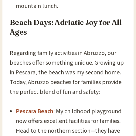
mountain lunch.
Beach Days: Adriatic Joy for All
Ages
Regarding family activities in Abruzzo, our
beaches offer something unique. Growing up
in Pescara, the beach was my second home.
Today, Abruzzo beaches for families provide
the perfect blend of fun and safety:
Pescara Beach
: My childhood playground
now offers excellent facilities for families.
Head to the northern section—they have