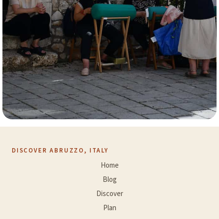
DISCOVER ABRUZZO, ITALY
Home
Blog
Discover
Plan