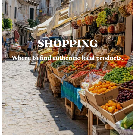
SHOPPING
Where to find authentic local products.