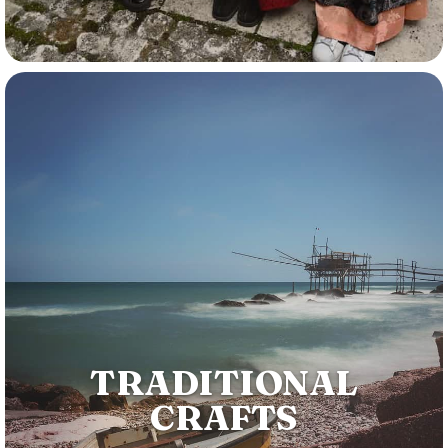
TRADITIONAL
CRAFTS