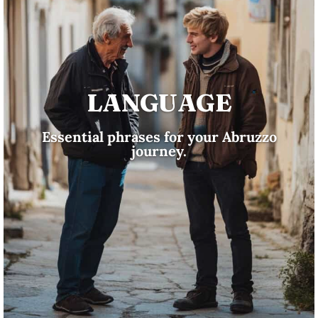
LANGUAGE
Essential phrases for your Abruzzo
journey.