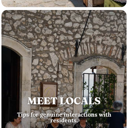
MEET LOCALS
Tips for genuine interactions with
residents.