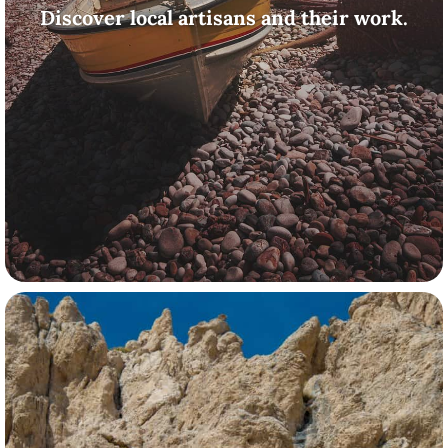
Discover local artisans and their work.