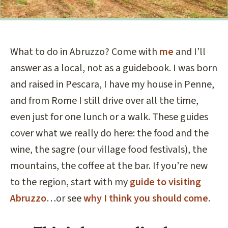
What to do in Abruzzo? Come with
me
and I’ll
answer as a local, not as a guidebook. I was born
and raised in Pescara, I have my house in Penne,
and from Rome I still drive over all the time,
even just for one lunch or a walk. These guides
cover what we really do here: the food and the
wine, the sagre (our village food festivals), the
mountains, the coffee at the bar. If you’re new
to the region, start with my
guide to visiting
Abruzzo
…or see
why I think you should come
.