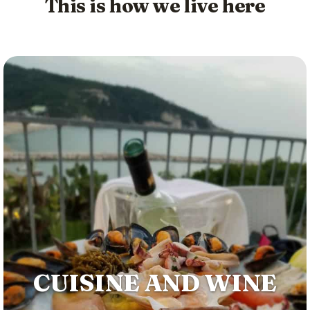
This is how we live here
CUISINE AND WINE