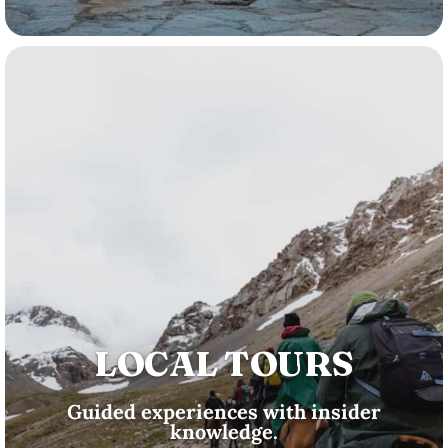
LOCAL TOURS
Guided experiences with insider
knowledge.