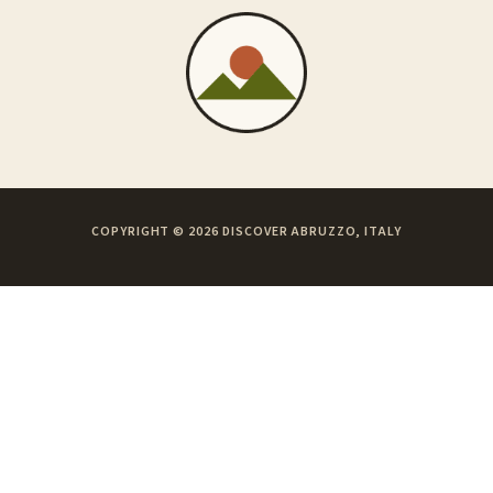
COPYRIGHT © 2026 DISCOVER ABRUZZO, ITALY