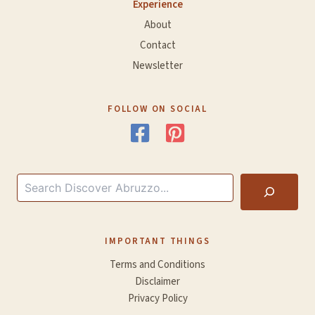
Experience
About
Contact
Newsletter
FOLLOW ON SOCIAL
Search
IMPORTANT THINGS
Terms and Conditions
Disclaimer
Privacy Policy