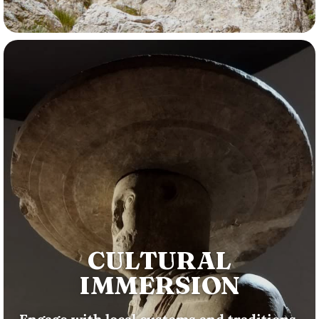
CULTURAL
IMMERSION