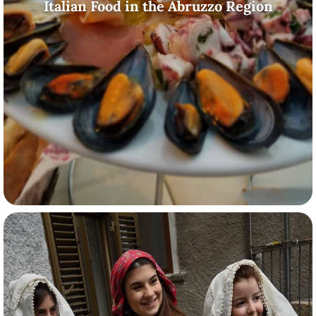
Italian Food in the Abruzzo Region