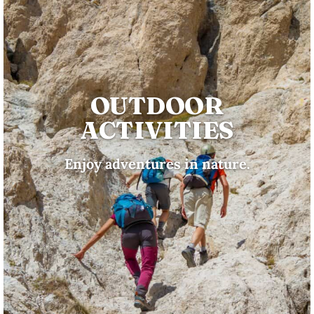
OUTDOOR
ACTIVITIES
Enjoy adventures in nature.