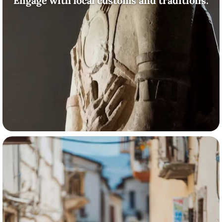
Engage with local customs and traditions.