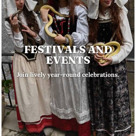
FESTIVALS AND
EVENTS
Join lively year-round celebrations.