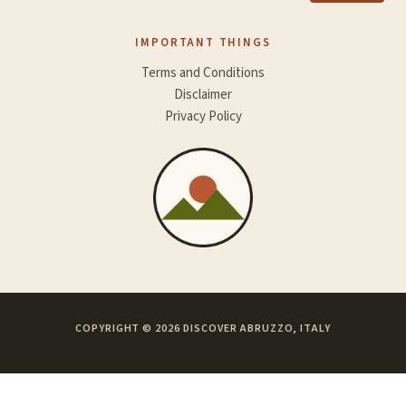
IMPORTANT THINGS
Terms and Conditions
Disclaimer
Privacy Policy
COPYRIGHT © 2026 DISCOVER ABRUZZO, ITALY