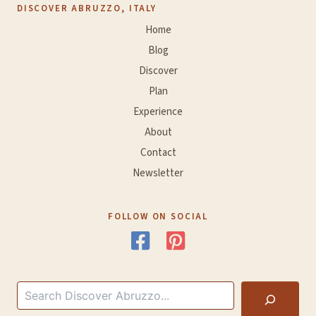
DISCOVER ABRUZZO, ITALY
Home
Blog
Discover
Plan
Experience
About
Contact
Newsletter
FOLLOW ON SOCIAL
Search