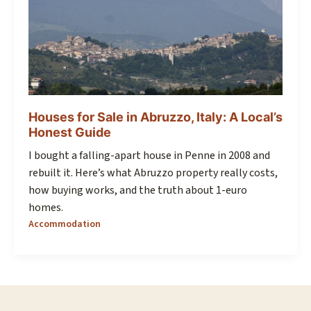
Houses for Sale in Abruzzo, Italy: A Local’s
Honest Guide
I bought a falling-apart house in Penne in 2008 and
rebuilt it. Here’s what Abruzzo property really costs,
how buying works, and the truth about 1-euro
homes.
Accommodation