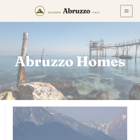
Skip
to
content
Abruzzo Homes