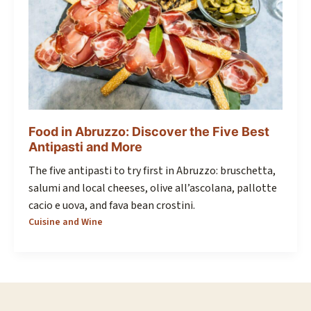
Food in Abruzzo: Discover the Five Best
Antipasti and More
The five antipasti to try first in Abruzzo: bruschetta,
salumi and local cheeses, olive all’ascolana, pallotte
cacio e uova, and fava bean crostini.
Cuisine and Wine