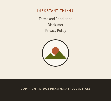
IMPORTANT THINGS
Terms and Conditions
Disclaimer
Privacy Policy
COPYRIGHT © 2026 DISCOVER ABRUZZO, ITALY