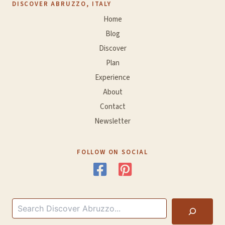
DISCOVER ABRUZZO, ITALY
Home
Blog
Discover
Plan
Experience
About
Contact
Newsletter
FOLLOW ON SOCIAL
Search