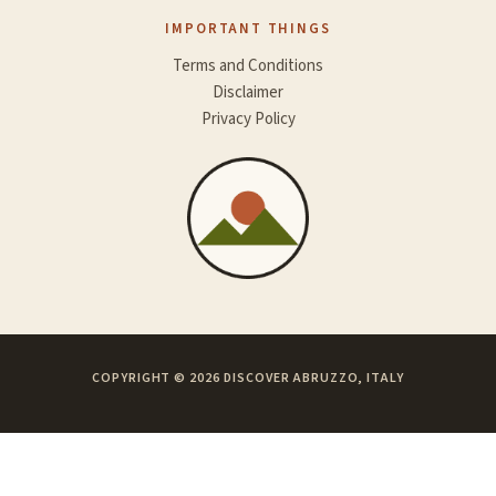
IMPORTANT THINGS
Terms and Conditions
Disclaimer
Privacy Policy
COPYRIGHT © 2026 DISCOVER ABRUZZO, ITALY