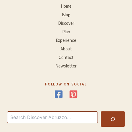
Home
Blog
Discover
Plan
Experience
About
Contact
Newsletter
FOLLOW ON SOCIAL
Search