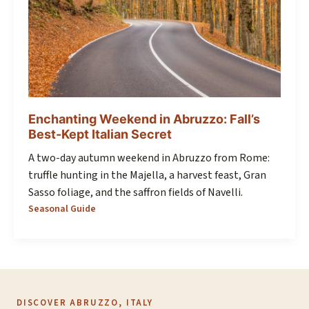
Enchanting Weekend in Abruzzo: Fall’s
Best-Kept Italian Secret
A two-day autumn weekend in Abruzzo from Rome:
truffle hunting in the Majella, a harvest feast, Gran
Sasso foliage, and the saffron fields of Navelli.
Seasonal Guide
DISCOVER ABRUZZO, ITALY