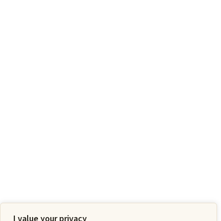
I value your privacy