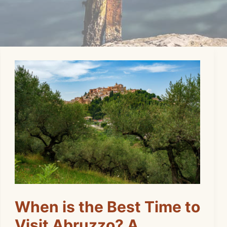
When is the Best Time to
Visit Abruzzo? A