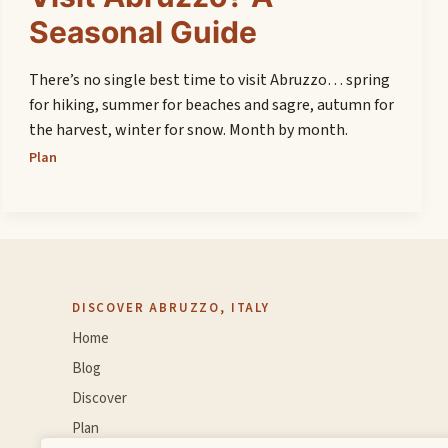
Seasonal Guide
There’s no single best time to visit Abruzzo… spring
for hiking, summer for beaches and sagre, autumn for
the harvest, winter for snow. Month by month.
Plan
DISCOVER ABRUZZO, ITALY
Home
Blog
Discover
Plan