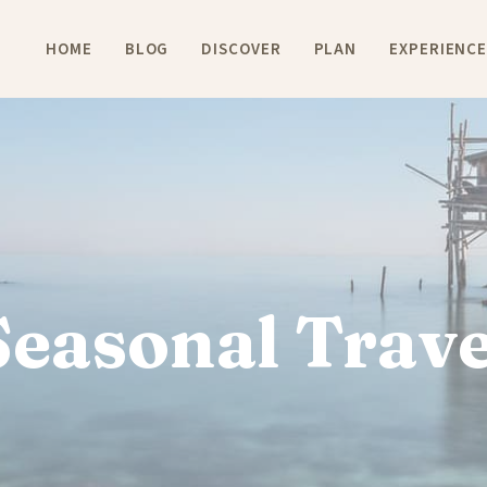
HOME
BLOG
DISCOVER
PLAN
EXPERIENC
Seasonal Trave