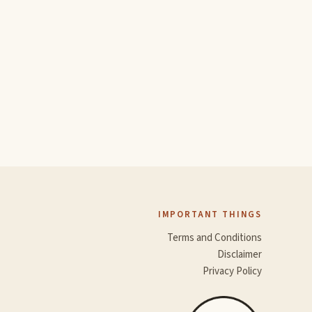
IMPORTANT THINGS
Terms and Conditions
Disclaimer
Privacy Policy