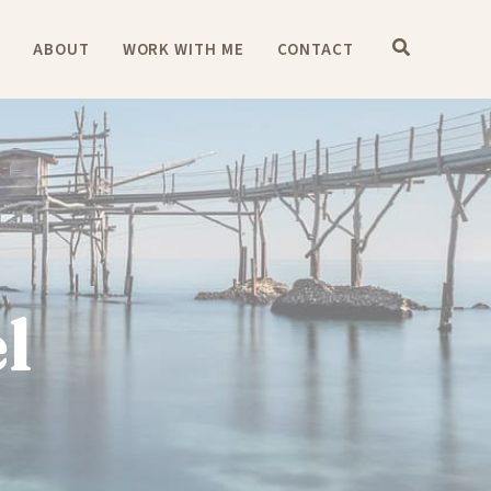
E
ABOUT
WORK WITH ME
CONTACT
l