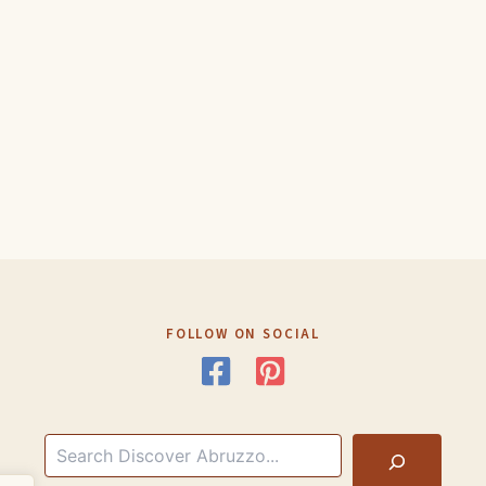
FOLLOW ON SOCIAL
Search