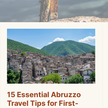
15 Essential Abruzzo
Travel Tips for First-