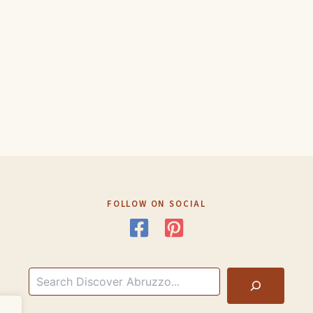
FOLLOW ON SOCIAL
Search