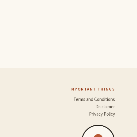
IMPORTANT THINGS
Terms and Conditions
Disclaimer
Privacy Policy