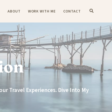
E
ABOUT
WORK WITH ME
CONTACT
ion
ur Travel Experiences. Dive Into My