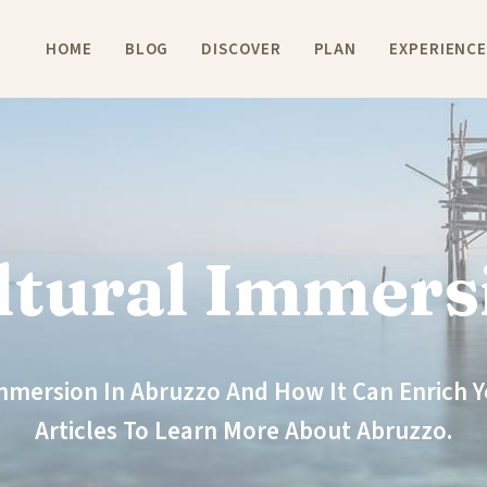
HOME
BLOG
DISCOVER
PLAN
EXPERIENC
ltural Immers
Immersion In Abruzzo And How It Can Enrich Yo
Articles To Learn More About Abruzzo.