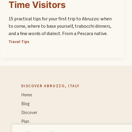
Time Visitors
15 practical tips for your first trip to Abruzzo: when
to come, where to base yourself, trabocchi dinners,
and a few words of dialect. From a Pescara native.
Travel Tips
DISCOVER ABRUZZO, ITALY
Home
Blog
Discover
Plan
Experience