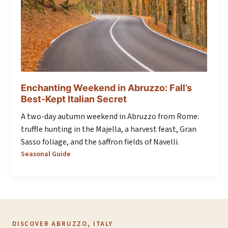
Enchanting Weekend in Abruzzo: Fall’s
Best-Kept Italian Secret
A two-day autumn weekend in Abruzzo from Rome:
truffle hunting in the Majella, a harvest feast, Gran
Sasso foliage, and the saffron fields of Navelli.
Seasonal Guide
DISCOVER ABRUZZO, ITALY