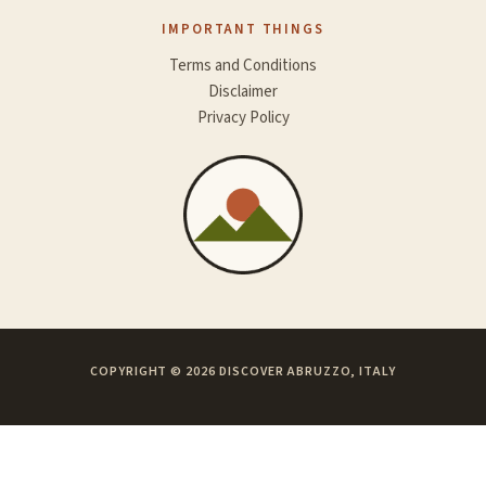
IMPORTANT THINGS
Terms and Conditions
Disclaimer
Privacy Policy
COPYRIGHT © 2026 DISCOVER ABRUZZO, ITALY