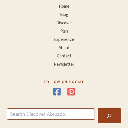
Home
Blog
Discover
Plan
Experience
About
Contact
Newsletter
FOLLOW ON SOCIAL
Search