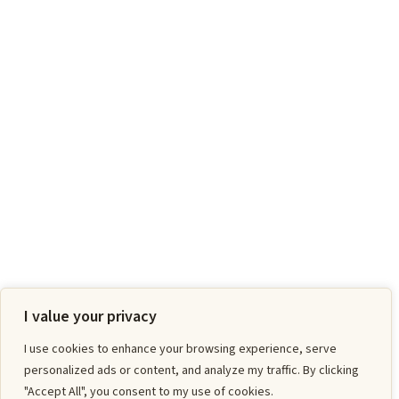
I value your privacy
I use cookies to enhance your browsing experience, serve
personalized ads or content, and analyze my traffic. By clicking
"Accept All", you consent to my use of cookies.