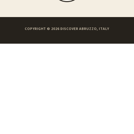
COPYRIGHT © 2026 DISCOVER ABRUZZO, ITALY