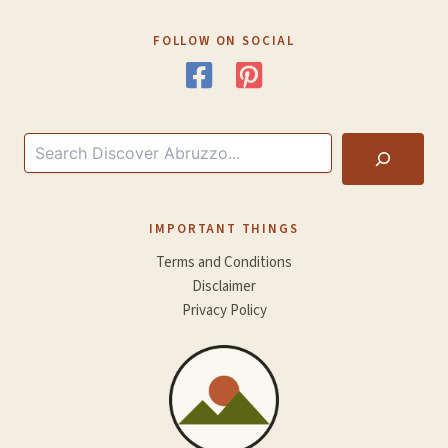
FOLLOW ON SOCIAL
Search
IMPORTANT THINGS
Terms and Conditions
Disclaimer
Privacy Policy