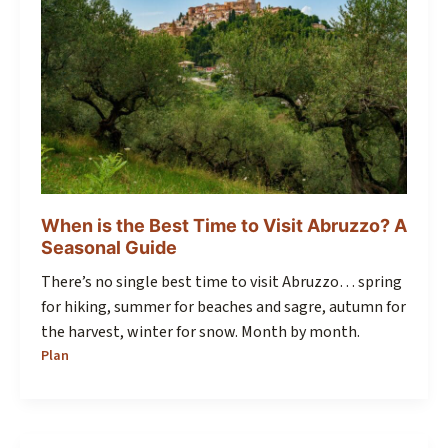
When is the Best Time to Visit Abruzzo? A
Seasonal Guide
There’s no single best time to visit Abruzzo… spring
for hiking, summer for beaches and sagre, autumn for
the harvest, winter for snow. Month by month.
Plan