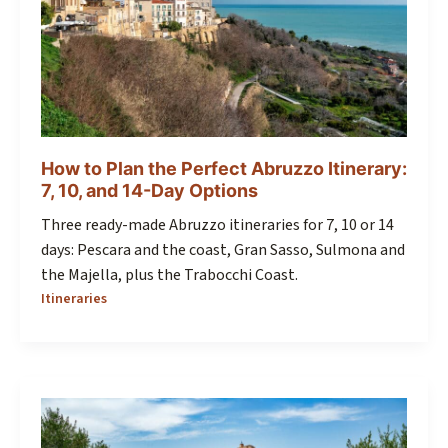
How to Plan the Perfect Abruzzo Itinerary:
7, 10, and 14-Day Options
Three ready-made Abruzzo itineraries for 7, 10 or 14
days: Pescara and the coast, Gran Sasso, Sulmona and
the Majella, plus the Trabocchi Coast.
Itineraries