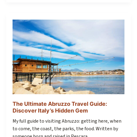
The Ultimate Abruzzo Travel Guide:
Discover Italy’s Hidden Gem
My full guide to visiting Abruzzo: getting here, when
to come, the coast, the parks, the food. Written by
someone born and raised in Pescara.