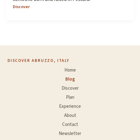
Discover
DISCOVER ABRUZZO, ITALY
Home
Blog
Discover
Plan
Experience
About
Contact
Newsletter