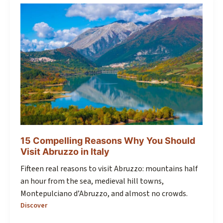
15 Compelling Reasons Why You Should
Visit Abruzzo in Italy
Fifteen real reasons to visit Abruzzo: mountains half
an hour from the sea, medieval hill towns,
Montepulciano d’Abruzzo, and almost no crowds.
Discover